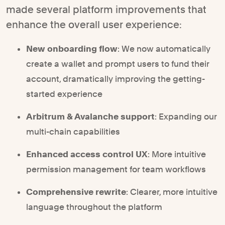
made several platform improvements that
enhance the overall user experience:
New onboarding flow
: We now automatically
create a wallet and prompt users to fund their
account, dramatically improving the getting-
started experience
Arbitrum & Avalanche support
: Expanding our
multi-chain capabilities
Enhanced access control UX
: More intuitive
permission management for team workflows
Comprehensive rewrite
: Clearer, more intuitive
language throughout the platform