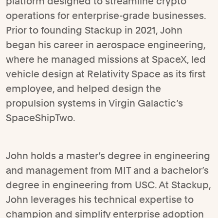
platform designed to streamline crypto
operations for enterprise-grade businesses.
Prior to founding Stackup in 2021, John
began his career in aerospace engineering,
where he managed missions at SpaceX, led
vehicle design at Relativity Space as its first
employee, and helped design the
propulsion systems in Virgin Galactic’s
SpaceShipTwo.
John holds a master’s degree in engineering
and management from MIT and a bachelor’s
degree in engineering from USC. At Stackup,
John leverages his technical expertise to
champion and simplify enterprise adoption