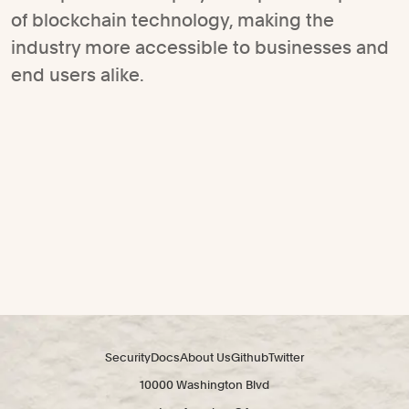
of blockchain technology, making the
industry more accessible to businesses and
end users alike.
Security
Docs
About Us
Github
Twitter
10000 Washington Blvd