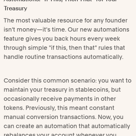
Treasury
The most valuable resource for any founder
isn't money—it's time. Our new automations
feature gives you back hours every week
through simple "if this, then that" rules that
handle routine transactions automatically.
Consider this common scenario: you want to
maintain your treasury in stablecoins, but
occasionally receive payments in other
tokens. Previously, this meant constant
manual conversion transactions. Now, you
can create an automation that automatically
rebalances your account whenever you