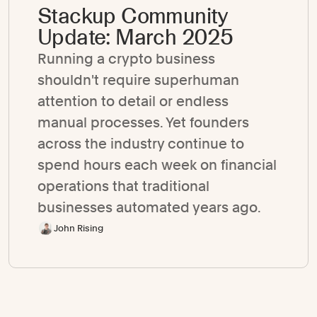
Stackup Community
Update: March 2025
Running a crypto business
shouldn't require superhuman
attention to detail or endless
manual processes. Yet founders
across the industry continue to
spend hours each week on financial
operations that traditional
businesses automated years ago.
John Rising