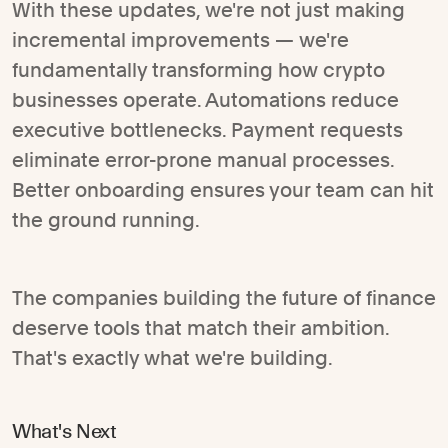
With these updates, we're not just making
incremental improvements — we're
fundamentally transforming how crypto
businesses operate. Automations reduce
executive bottlenecks. Payment requests
eliminate error-prone manual processes.
Better onboarding ensures your team can hit
the ground running.
The companies building the future of finance
deserve tools that match their ambition.
That's exactly what we're building.
What's Next