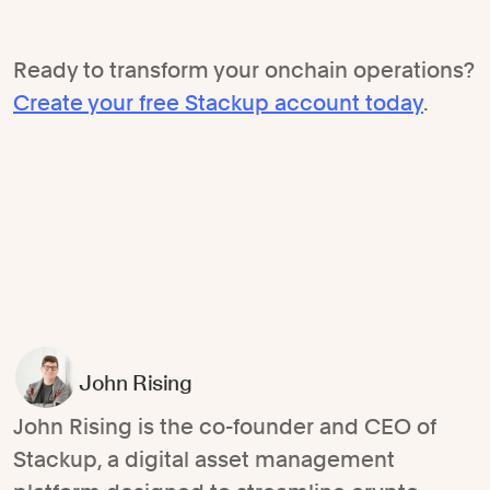
Ready to transform your onchain operations?
Create your free Stackup account today
.
John Rising
John Rising is the co-founder and CEO of
Stackup, a digital asset management