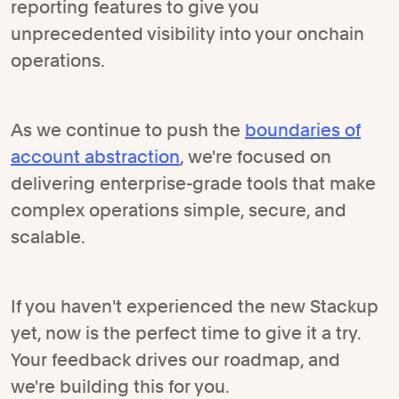
reporting features to give you
unprecedented visibility into your onchain
operations.
As we continue to push the
boundaries of
account abstraction
, we're focused on
delivering enterprise-grade tools that make
complex operations simple, secure, and
scalable.
If you haven't experienced the new Stackup
yet, now is the perfect time to give it a try.
Your feedback drives our roadmap, and
we're building this for you.