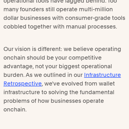
operational tools have lagged behind. Too
many founders still operate multi-million
dollar businesses with consumer-grade tools
cobbled together with manual processes.
Our vision is different: we believe operating
onchain should be your competitive
advantage, not your biggest operational
burden. As we outlined in our
Infrastructure
Retrospective
, we've evolved from wallet
infrastructure to solving the fundamental
problems of how businesses operate
onchain.