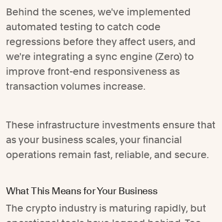
Behind the scenes, we've implemented
automated testing to catch code
regressions before they affect users, and
we're integrating a sync engine (Zero) to
improve front-end responsiveness as
transaction volumes increase.
These infrastructure investments ensure that
as your business scales, your financial
operations remain fast, reliable, and secure.
What This Means for Your Business
The crypto industry is maturing rapidly, but