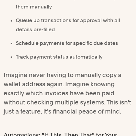
them manually
Queue up transactions for approval with all
details pre-filled
Schedule payments for specific due dates
Track payment status automatically
Imagine never having to manually copy a
wallet address again. Imagine knowing
exactly which invoices have been paid
without checking multiple systems. This isn't
just a feature, it's financial peace of mind.
Automations: "If This, Then That" for Your