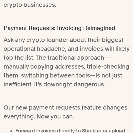
crypto businesses.
Payment Requests: Invoicing Reimagined
Ask any crypto founder about their biggest
operational headache, and invoices will likely
top the list. The traditional approach—
manually copying addresses, triple-checking
them, switching between tools—is not just
inefficient, it's downright dangerous.
Our new payment requests feature changes
everything. Now you can:
Forward invoices directly to Stackup or upload