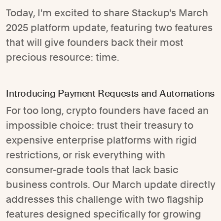
Today, I'm excited to share Stackup's March
2025 platform update, featuring two features
that will give founders back their most
precious resource: time.
Introducing Payment Requests and Automations
For too long, crypto founders have faced an
impossible choice: trust their treasury to
expensive enterprise platforms with rigid
restrictions, or risk everything with
consumer-grade tools that lack basic
business controls. Our March update directly
addresses this challenge with two flagship
features designed specifically for growing