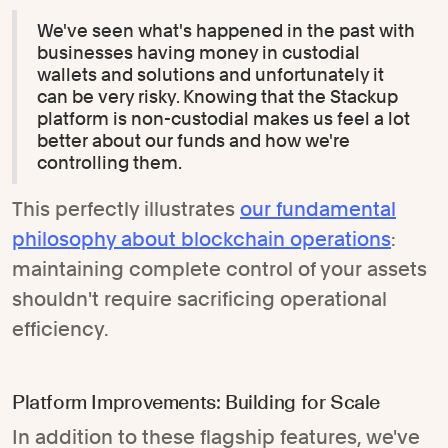
We've seen what's happened in the past with
businesses having money in custodial
wallets and solutions and unfortunately it
can be very risky. Knowing that the Stackup
platform is non-custodial makes us feel a lot
better about our funds and how we're
controlling them.
This perfectly illustrates
our fundamental
philosophy about blockchain operations
:
maintaining complete control of your assets
shouldn't require sacrificing operational
efficiency.
Platform Improvements: Building for Scale
In addition to these flagship features, we've