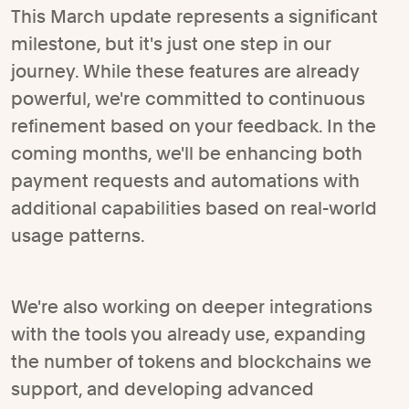
This March update represents a significant
milestone, but it's just one step in our
journey. While these features are already
powerful, we're committed to continuous
refinement based on your feedback. In the
coming months, we'll be enhancing both
payment requests and automations with
additional capabilities based on real-world
usage patterns.
We're also working on deeper integrations
with the tools you already use, expanding
the number of tokens and blockchains we
support, and developing advanced