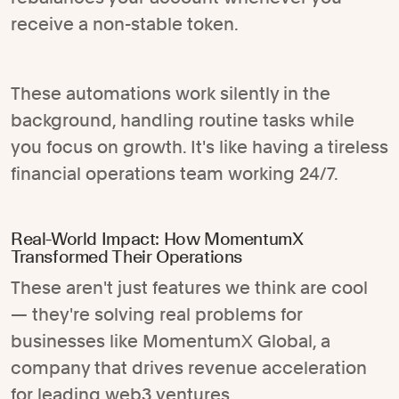
receive a non-stable token.
These automations work silently in the
background, handling routine tasks while
you focus on growth. It's like having a tireless
financial operations team working 24/7.
Real-World Impact: How MomentumX
Transformed Their Operations
These aren't just features we think are cool
— they're solving real problems for
businesses like MomentumX Global, a
company that drives revenue acceleration
for leading web3 ventures.