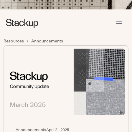
Resources
/
Announcements
Announcements
April 21, 2025