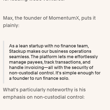
Max, the founder of MomentumX, puts it
plainly:
As a lean startup with no finance team,
Stackup makes our business operations
seamless. The platform lets me effortlessly
manage payees, track transactions, and
handle invoicing—all with the security of
non-custodial control. It's simple enough for
a founder to run finance solo.
What's particularly noteworthy is his
emphasis on non-custodial control: