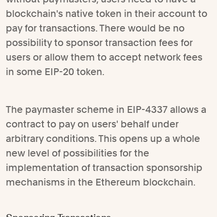
blockchain's native token in their account to
pay for transactions. There would be no
possibility to sponsor transaction fees for
users or allow them to accept network fees
in some EIP-20 token.
The paymaster scheme in EIP-4337 allows a
contract to pay on users' behalf under
arbitrary conditions. This opens up a whole
new level of possibilities for the
implementation of transaction sponsorship
mechanisms in the Ethereum blockchain.