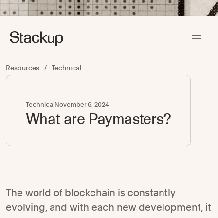
Resources
/
Technical
Technical
November 6, 2024
What are Paymasters?
The world of blockchain is constantly
evolving, and with each new development, it