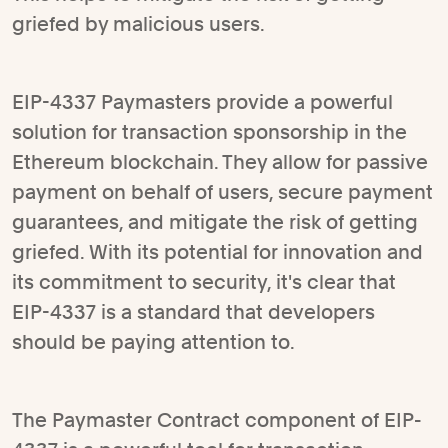
griefed by malicious users.
EIP-4337 Paymasters provide a powerful
solution for transaction sponsorship in the
Ethereum blockchain. They allow for passive
payment on behalf of users, secure payment
guarantees, and mitigate the risk of getting
griefed. With its potential for innovation and
its commitment to security, it's clear that
EIP-4337 is a standard that developers
should be paying attention to.
The Paymaster Contract component of EIP-