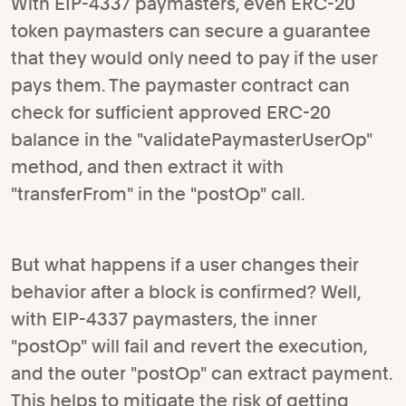
With EIP-4337 paymasters, even ERC-20
token paymasters can secure a guarantee
that they would only need to pay if the user
pays them. The paymaster contract can
check for sufficient approved ERC-20
balance in the "validatePaymasterUserOp"
method, and then extract it with
"transferFrom" in the "postOp" call.
But what happens if a user changes their
behavior after a block is confirmed? Well,
with EIP-4337 paymasters, the inner
"postOp" will fail and revert the execution,
and the outer "postOp" can extract payment.
This helps to mitigate the risk of getting