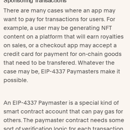
Sponsoring Transactions
There are many cases where an app may
want to pay for transactions for users. For
example, a user may be generating NFT
content on a platform that will earn royalties
on sales, or a checkout app may accept a
credit card for payment for on-chain goods
that need to be transfered. Whatever the
case may be, EIP-4337 Paymasters make it
possible.
An EIP-4337 Paymaster is a special kind of
smart contract account that can pay gas for
others. The paymaster contract needs some
sort of verification logic for each transaction,