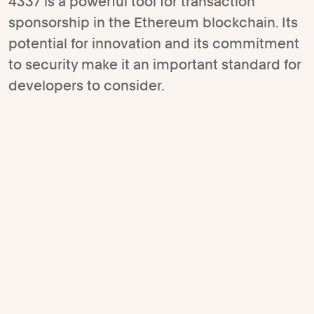
4337 is a powerful tool for transaction
sponsorship in the Ethereum blockchain. Its
potential for innovation and its commitment
to security make it an important standard for
developers to consider.