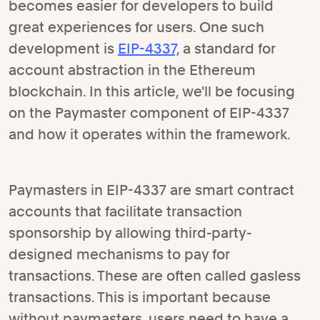
becomes easier for developers to build
great experiences for users. One such
development is
EIP-4337,
a standard for
account abstraction in the Ethereum
blockchain. In this article, we'll be focusing
on the Paymaster component of EIP-4337
and how it operates within the framework.
Paymasters in EIP-4337 are smart contract
accounts that facilitate transaction
sponsorship by allowing third-party-
designed mechanisms to pay for
transactions. These are often called gasless
transactions. This is important because
without paymasters, users need to have a