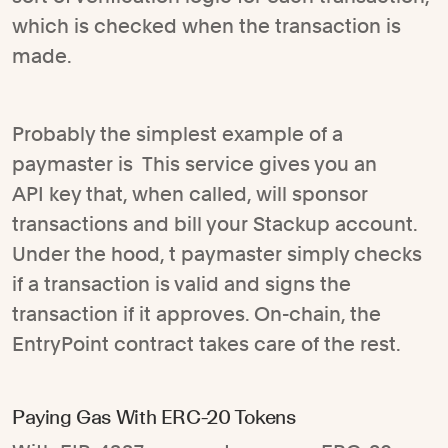
which is checked when the transaction is
made.
Probably the simplest example of a
paymaster is This service gives you an
API key that, when called, will sponsor
transactions and bill your Stackup account.
Under the hood, t paymaster simply checks
if a transaction is valid and signs the
transaction if it approves. On-chain, the
EntryPoint contract takes care of the rest.
Paying Gas With ERC-20 Tokens