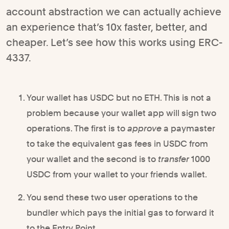
account abstraction we can actually achieve
an experience that’s 10x faster, better, and
cheaper. Let’s see how this works using ERC-
4337.
Your wallet has USDC but no ETH. This is not a
problem because your wallet app will sign two
operations. The first is to
approve
a paymaster
to take the equivalent gas fees in USDC from
your wallet and the second is to
transfer
1000
USDC from your wallet to your friends wallet.
You send these two user operations to the
bundler which pays the initial gas to forward it
to the Entry Point.