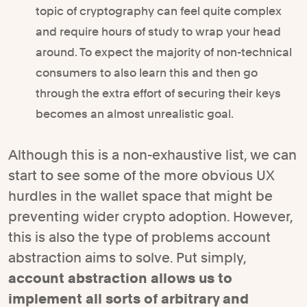
topic of cryptography can feel quite complex
and require hours of study to wrap your head
around. To expect the majority of non-technical
consumers to also learn this and then go
through the extra effort of securing their keys
becomes an almost unrealistic goal.
Although this is a non-exhaustive list, we can
start to see some of the more obvious UX
hurdles in the wallet space that might be
preventing wider crypto adoption. However,
this is also the type of problems account
abstraction aims to solve. Put simply,
account abstraction allows us to
implement all sorts of arbitrary and