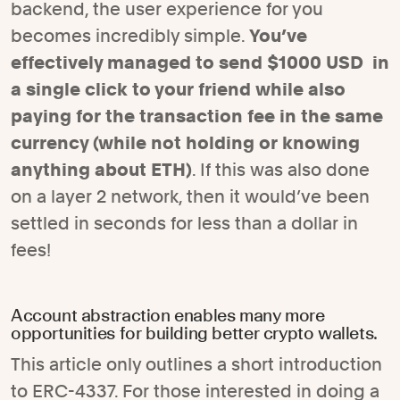
backend, the user experience for you
becomes incredibly simple.
You’ve
effectively managed to send $1000 USD in
a single click to your friend while also
paying for the transaction fee in the same
currency (while not holding or knowing
anything about ETH)
. If this was also done
on a layer 2 network, then it would’ve been
settled in seconds for less than a dollar in
fees!
Account abstraction enables many more
opportunities for building better crypto wallets.
This article only outlines a short introduction
to ERC-4337. For those interested in doing a