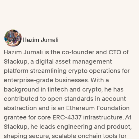
Hazim Jumali
Hazim Jumali is the co-founder and CTO of
Stackup, a digital asset management
platform streamlining crypto operations for
enterprise-grade businesses. With a
background in fintech and crypto, he has
contributed to open standards in account
abstraction and is an Ethereum Foundation
grantee for core ERC-4337 infrastructure. At
Stackup, he leads engineering and product,
shaping secure, scalable onchain tools for