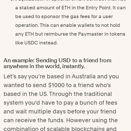
a staked amount of ETH in the Entry Point. It can
be used to sponsor the gas fees for a user
operation. This can enable wallets to not hold
any ETH but reimburse the Paymaster in tokens
like USDC instead.
An example: Sending USD to a friend from
anywhere in the world, instantly.
Let’s say you’re based in Australia and you
wanted to send $1000 to a friend who’s
based in the US. Through the traditional
system you’d have to pay a bunch of fees
and wait multiple days before your friend
can receive the funds. However using the
combination of scalable blockchains and