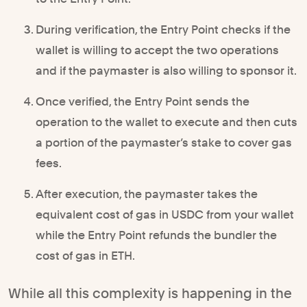
During verification, the Entry Point checks if the
wallet is willing to accept the two operations
and if the paymaster is also willing to sponsor it.
Once verified, the Entry Point sends the
operation to the wallet to execute and then cuts
a portion of the paymaster’s stake to cover gas
fees.
After execution, the paymaster takes the
equivalent cost of gas in USDC from your wallet
while the Entry Point refunds the bundler the
cost of gas in ETH.
While all this complexity is happening in the