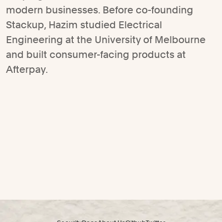
modern businesses. Before co-founding
Stackup, Hazim studied Electrical
Engineering at the University of Melbourne
and built consumer-facing products at
Afterpay.