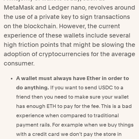
MetaMask and Ledger nano, revolves around
the use of a private key to sign transactions
on the blockchain. However, the current
experience of these wallets include several
high friction points that might be slowing the
adoption of cryptocurrencies for the average
consumer.
A wallet must always have Ether in order to
do anything.
If you want to send USDC to a
friend then you need to make sure your wallet
has enough ETH to pay for the fee. This is a bad
experience when compared to traditional
payment rails. For example when we buy things
with a credit card we don’t pay the store in