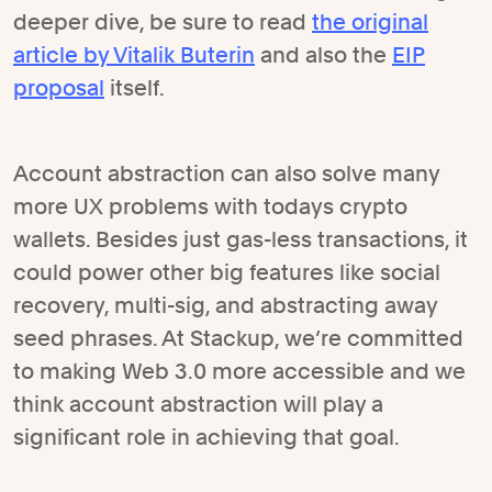
deeper dive, be sure to read
the original
article by Vitalik Buterin
and also the
EIP
proposal
itself.
Account abstraction can also solve many
more UX problems with todays crypto
wallets. Besides just gas-less transactions, it
could power other big features like social
recovery, multi-sig, and abstracting away
seed phrases. At Stackup, we’re committed
to making Web 3.0 more accessible and we
think account abstraction will play a
significant role in achieving that goal.