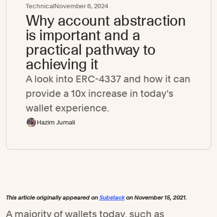
Technical
November 6, 2024
Why account abstraction
is important and a
practical pathway to
achieving it
A look into ERC-4337 and how it can
provide a 10x increase in today's
wallet experience.
Hazim Jumali
This article originally appeared on
Substack
on November 15, 2021.
A majority of wallets today, such as