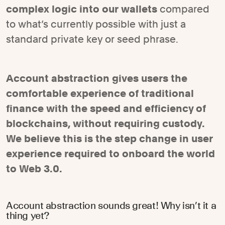
complex logic into our wallets
compared
to what’s currently possible with just a
standard private key or seed phrase.
Account abstraction gives users the
comfortable experience of traditional
finance with the speed and efficiency of
blockchains, without requiring custody.
We believe this is the step change in user
experience required to onboard the world
to Web 3.0.
Account abstraction sounds great! Why isn’t it a
thing yet?