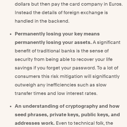
dollars but then pay the card company in Euros.
Instead the details of foreign exchange is
handled in the backend.
Permanently losing your key means
permanently losing your assets.
A significant
benefit of traditional banks is the sense of
security from being able to recover your life
savings if you forget your password. To a lot of
consumers this risk mitigation will significantly
outweigh any inefficiencies such as slow
transfer times and low interest rates.
An understanding of cryptography and how
seed phrases, private keys, public keys, and
addresses work.
Even to technical folk, the