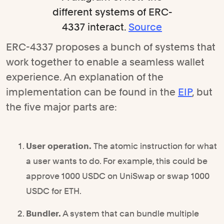
different systems of ERC-
4337 interact.
Source
ERC-4337 proposes a bunch of systems that
work together to enable a seamless wallet
experience. An explanation of the
implementation can be found in the
EIP
, but
the five major parts are:
User operation.
The atomic instruction for what
a user wants to do. For example, this could be
approve 1000 USDC on UniSwap or swap 1000
USDC for ETH.
Bundler.
A system that can bundle multiple