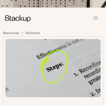
Resources
/
Technical