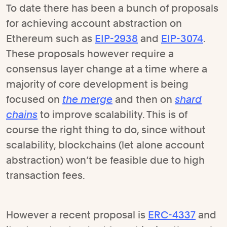
To date there has been a bunch of proposals
for achieving account abstraction on
Ethereum such as
EIP-2938
and
EIP-3074
.
These proposals however require a
consensus layer change at a time where a
majority of core development is being
focused on
the merge
and then on
shard
chains
to improve scalability. This is of
course the right thing to do, since without
scalability, blockchains (let alone account
abstraction) won’t be feasible due to high
transaction fees.
However a recent proposal is
ERC-4337
and