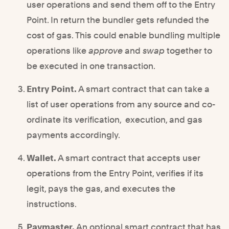
user operations and send them off to the Entry
Point. In return the bundler gets refunded the
cost of gas. This could enable bundling multiple
operations like
approve
and
swap
together to
be executed in one transaction.
Entry Point.
A smart contract that can take a
list of user operations from any source and co-
ordinate its verification, execution, and gas
payments accordingly.
Wallet.
A smart contract that accepts user
operations from the Entry Point, verifies if its
legit, pays the gas, and executes the
instructions.
Paymaster.
An optional smart contract that has