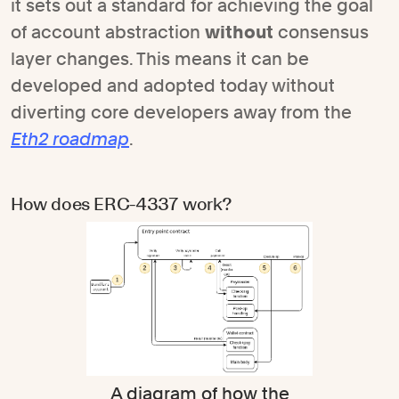
it sets out a standard for achieving the goal
of account abstraction
without
consensus
layer changes. This means it can be
developed and adopted today without
diverting core developers away from the
Eth2 roadmap
.
How does ERC-4337 work?
A diagram of how the